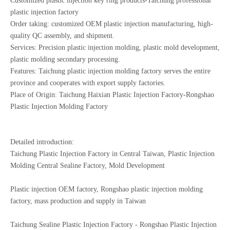
Customized plastic injection key ring products-Taichung professional
plastic injection factory
Order taking: customized OEM plastic injection manufacturing, high-
quality QC assembly, and shipment.
Services: Precision plastic injection molding, plastic mold development,
plastic molding secondary processing.
Features: Taichung plastic injection molding factory serves the entire
province and cooperates with export supply factories.
Place of Origin: Taichung Haixian Plastic Injection Factory-Rongshao
Plastic Injection Molding Factory
Detailed introduction:
Taichung Plastic Injection Factory in Central Taiwan, Plastic Injection
Molding Central Sealine Factory, Mold Development
Plastic injection OEM factory, Rongshao plastic injection molding
factory, mass production and supply in Taiwan
Taichung Sealine Plastic Injection Factory - Rongshao Plastic Injection