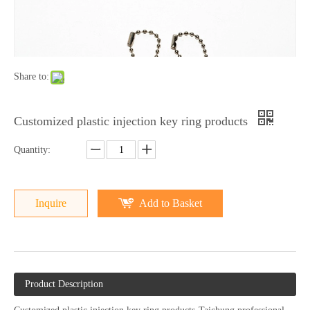
Share to:
Customized plastic injection key ring products
Quantity:
Inquire
Add to Basket
Product Description