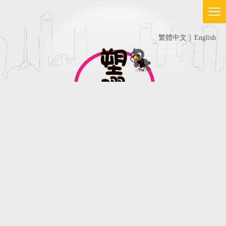
繁體中文
|
English