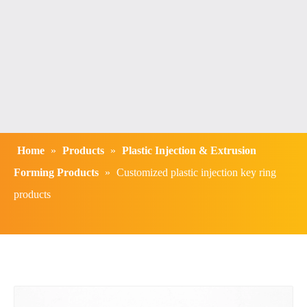
Home
»
Products
»
Plastic Injection & Extrusion
Forming Products
»
Customized plastic injection key ring
products