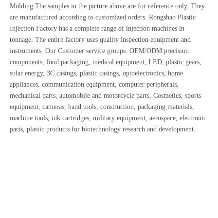
Molding The samples in the picture above are for reference only. They
are manufactured according to customized orders. Rongshao Plastic
Injection Factory has a complete range of injection machines in
tonnage. The entire factory uses quality inspection equipment and
instruments. Our Customer service groups: OEM/ODM precision
components, food packaging, medical equipment, LED, plastic gears,
solar energy, 3C casings, plastic casings, optoelectronics, home
appliances, communication equipment, computer peripherals,
mechanical parts, automobile and motorcycle parts, Cosmetics, sports
equipment, cameras, hand tools, construction, packaging materials,
machine tools, ink cartridges, military equipment, aerospace, electronic
parts, plastic products for biotechnology research and development.