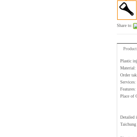
Share to:
Product
Plastic i
Material:
Order tak
Services:
Features:
Place of 
Detailed 
Taichung 