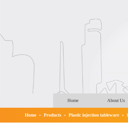
Home
About Us
Home
»
Products
»
Plastic injection tableware
»