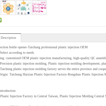
 Description
njection bottle opener-Taichung professional plastic injection OEM
 Select according to needs.
ing: customized OEM plastic injection manufacturing, high-quality QC assemb
 Precision plastic injection molding, Plastic injection molding development, pl
 Taichung plastic injection molding factory serves the entire province and coope
Origin: Taichung Haixian Plastic Injection Factory-Rongshao Plastic Injection
introduction:
Plastic Injection Factory in Central Taiwan, Plastic Injection Molding Centra