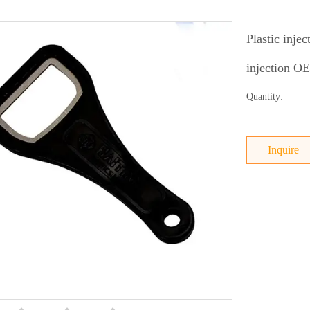
Plastic inje
injection 
Quantity:
Inquire