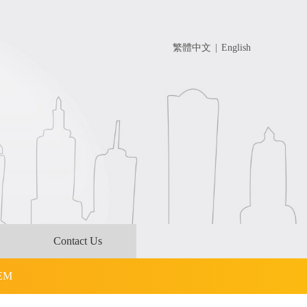
繁體中文
|
English
Contact Us
OEM