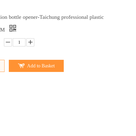
ction bottle opener-Taichung professional plastic
OEM
Add to Basket