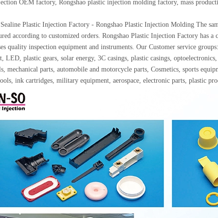
njection OEM factory, Rongshao plastic injection molding factory, mass produc
Sealine Plastic Injection Factory - Rongshao Plastic Injection Molding The samp
red according to customized orders. Rongshao Plastic Injection Factory has a c
ses quality inspection equipment and instruments. Our Customer service gro
, LED, plastic gears, solar energy, 3C casings, plastic casings, optoelectron
ls, mechanical parts, automobile and motorcycle parts, Cosmetics, sports equip
ools, ink cartridges, military equipment, aerospace, electronic parts, plastic p