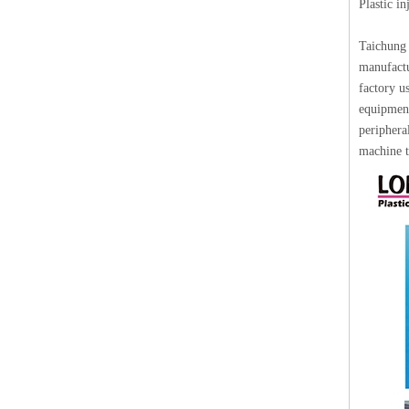
Plastic i
Taichung 
manufactu
factory u
equipment
periphera
machine t