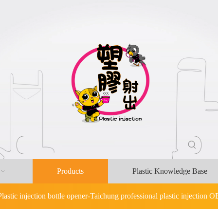
Products
Plastic Knowledge Base
Plastic injection bottle opener-Taichung professional plastic injection 