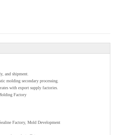
ly, and shipment.
astic molding secondary processing.
rates with export supply factories.
 Molding Factory
l Sealine Factory, Mold Development