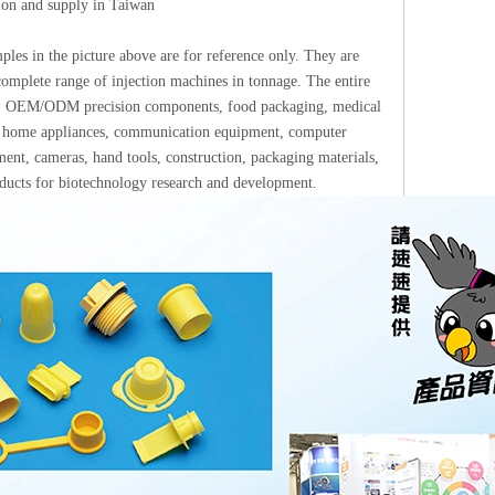
tion and supply in Taiwan
les in the picture above are for reference only. They are
omplete range of injection machines in tonnage. The entire
ups: OEM/ODM precision components, food packaging, medical
ics, home appliances, communication equipment, computer
ment, cameras, hand tools, construction, packaging materials,
roducts for biotechnology research and development.