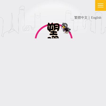
繁體中文
|
English