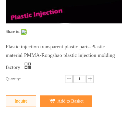
Share to:
Plastic injection transparent plastic parts-Plastic
material PMMA-Rongshao plastic injection molding
factory
Quantity:
Inquire
Add to Basket