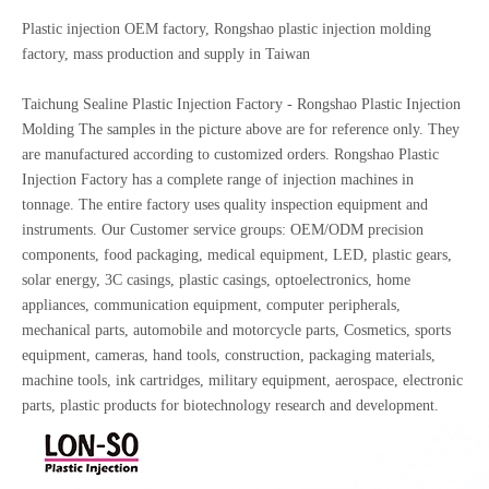
Plastic injection OEM factory, Rongshao plastic injection molding
factory, mass production and supply in Taiwan
Taichung Sealine Plastic Injection Factory - Rongshao Plastic Injection
Molding The samples in the picture above are for reference only. They
are manufactured according to customized orders. Rongshao Plastic
Injection Factory has a complete range of injection machines in
tonnage. The entire factory uses quality inspection equipment and
instruments. Our Customer service groups: OEM/ODM precision
components, food packaging, medical equipment, LED, plastic gears,
solar energy, 3C casings, plastic casings, optoelectronics, home
appliances, communication equipment, computer peripherals,
mechanical parts, automobile and motorcycle parts, Cosmetics, sports
equipment, cameras, hand tools, construction, packaging materials,
machine tools, ink cartridges, military equipment, aerospace, electronic
parts, plastic products for biotechnology research and development.