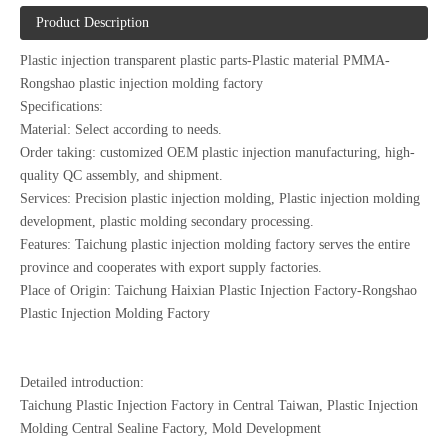
Product Description
Plastic injection transparent plastic parts-Plastic material PMMA-
Rongshao plastic injection molding factory
Specifications:
Material: Select according to needs.
Order taking: customized OEM plastic injection manufacturing, high-
quality QC assembly, and shipment.
Services: Precision plastic injection molding, Plastic injection molding
development, plastic molding secondary processing.
Features: Taichung plastic injection molding factory serves the entire
province and cooperates with export supply factories.
Place of Origin: Taichung Haixian Plastic Injection Factory-Rongshao
Plastic Injection Molding Factory
Detailed introduction:
Taichung Plastic Injection Factory in Central Taiwan, Plastic Injection
Molding Central Sealine Factory, Mold Development