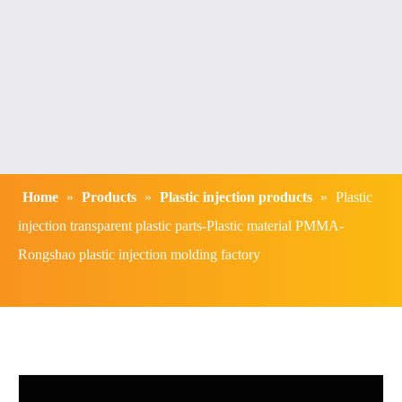
Home
»
Products
»
Plastic injection products
»
Plastic
injection transparent plastic parts-Plastic material PMMA-
Rongshao plastic injection molding factory