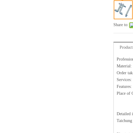
Share to:
Product
Professio
Material:
Order tak
Services:
Features:
Place of 
Detailed 
Taichung 