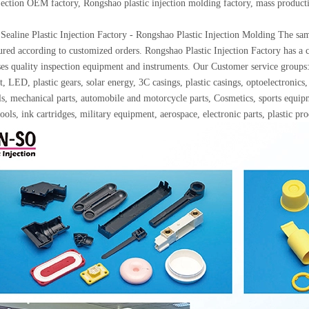
njection OEM factory, Rongshao plastic injection molding factory, mass produc
Sealine Plastic Injection Factory - Rongshao Plastic Injection Molding The samp
red according to customized orders. Rongshao Plastic Injection Factory has a c
ses quality inspection equipment and instruments. Our Customer service gro
, LED, plastic gears, solar energy, 3C casings, plastic casings, optoelectron
ls, mechanical parts, automobile and motorcycle parts, Cosmetics, sports equip
ools, ink cartridges, military equipment, aerospace, electronic parts, plastic p