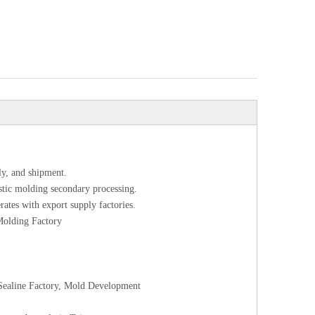
ly, and shipment.
astic molding secondary processing.
rates with export supply factories.
 Molding Factory
l Sealine Factory, Mold Development