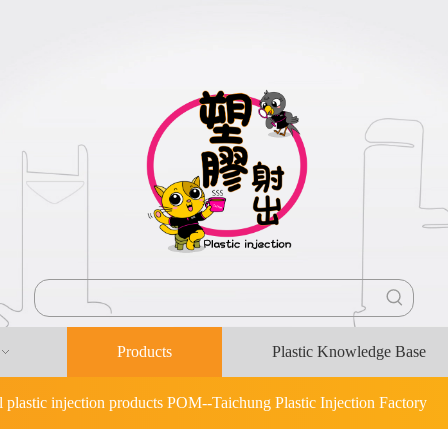
Products
Plastic Knowledge Base
l plastic injection products POM--Taichung Plastic Injection Factory