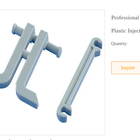
Professional
Plastic Inje
Quantity:
Inquire