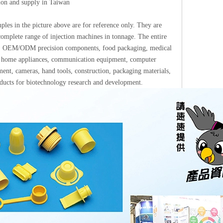
tion and supply in Taiwan
les in the picture above are for reference only. They are
omplete range of injection machines in tonnage. The entire
ups: OEM/ODM precision components, food packaging, medical
ics, home appliances, communication equipment, computer
ment, cameras, hand tools, construction, packaging materials,
roducts for biotechnology research and development.