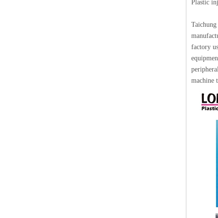
Plastic i
Taichung 
manufactu
factory u
equipment
periphera
machine t