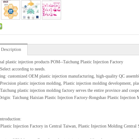
 Description
nal plastic injection products POM--Taichung Plastic Injection Factory
 Select according to needs.
ing: customized OEM plastic injection manufacturing, high-quality QC assemb
 Precision plastic injection molding, Plastic injection molding development, pl
 Taichung plastic injection molding factory serves the entire province and coope
Origin: Taichung Haixian Plastic Injection Factory-Rongshao Plastic Injection
introduction:
Plastic Injection Factory in Central Taiwan, Plastic Injection Molding Centra