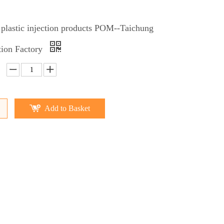
 plastic injection products POM--Taichung
ction Factory
Add to Basket