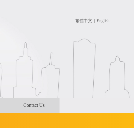
繁體中文
|
English
Contact Us