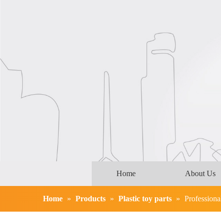
Home
About Us
Home
»
Products
»
Plastic toy parts
»
Professiona