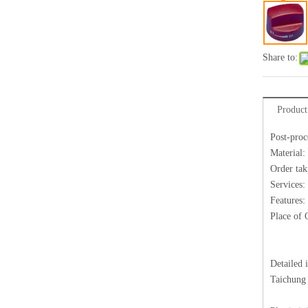
Share to:
Product
Post-proc
Material:
Order tak
Services:
Features:
Place of 
Detailed 
Taichung 