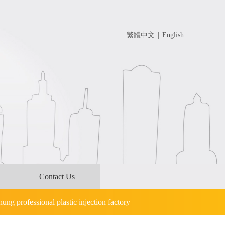
繁體中文
|
English
Contact Us
hung professional plastic injection factory