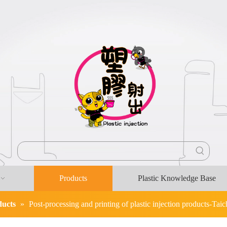
Products
Plastic Knowledge Base
ducts
»
Post-processing and printing of plastic injection products-Taic