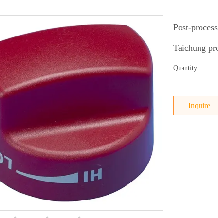
Post-process
Taichung pro
Quantity:
Inquire