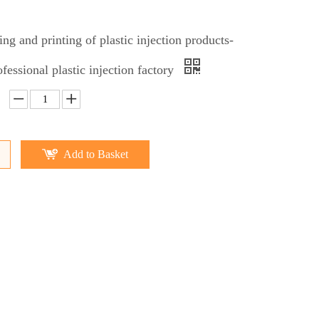
ing and printing of plastic injection products-
fessional plastic injection factory
Add to Basket