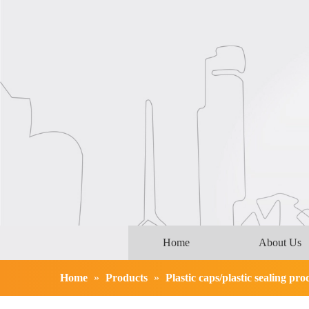
Home
About Us
Home
»
Products
»
Plastic caps/plastic sealing pro