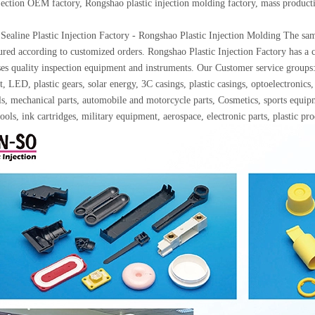
njection OEM factory, Rongshao plastic injection molding factory, mass produc
Sealine Plastic Injection Factory - Rongshao Plastic Injection Molding The samp
red according to customized orders. Rongshao Plastic Injection Factory has a c
ses quality inspection equipment and instruments. Our Customer service gro
, LED, plastic gears, solar energy, 3C casings, plastic casings, optoelectron
ls, mechanical parts, automobile and motorcycle parts, Cosmetics, sports equip
ools, ink cartridges, military equipment, aerospace, electronic parts, plastic p