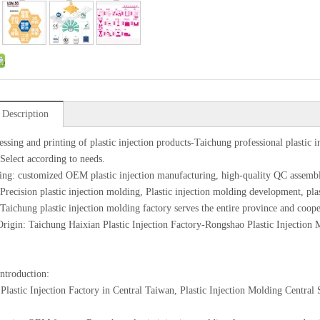
 Description
essing and printing of plastic injection products-Taichung professional plastic i
 Select according to needs.
ing: customized OEM plastic injection manufacturing, high-quality QC assemb
 Precision plastic injection molding, Plastic injection molding development, pl
 Taichung plastic injection molding factory serves the entire province and coope
Origin: Taichung Haixian Plastic Injection Factory-Rongshao Plastic Injection
introduction:
Plastic Injection Factory in Central Taiwan, Plastic Injection Molding Centra