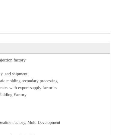
njection factory
ly, and shipment.
astic molding secondary processing.
rates with export supply factories.
 Molding Factory
l Sealine Factory, Mold Development