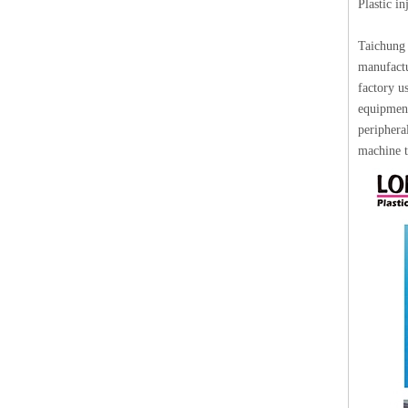
Plastic i
Taichung 
manufactu
factory u
equipment
periphera
machine t