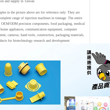
tion and supply in Taiwan
les in the picture above are for reference only. They are
omplete range of injection machines in tonnage. The entire
ups: OEM/ODM precision components, food packaging, medical
ics, home appliances, communication equipment, computer
ment, cameras, hand tools, construction, packaging materials,
roducts for biotechnology research and development.