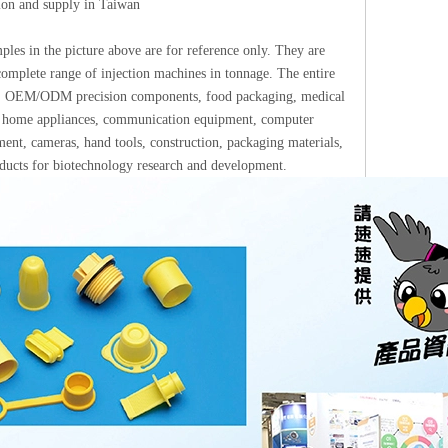
tion and supply in Taiwan
les in the picture above are for reference only. They are
omplete range of injection machines in tonnage. The entire
ups: OEM/ODM precision components, food packaging, medical
ics, home appliances, communication equipment, computer
ment, cameras, hand tools, construction, packaging materials,
roducts for biotechnology research and development.