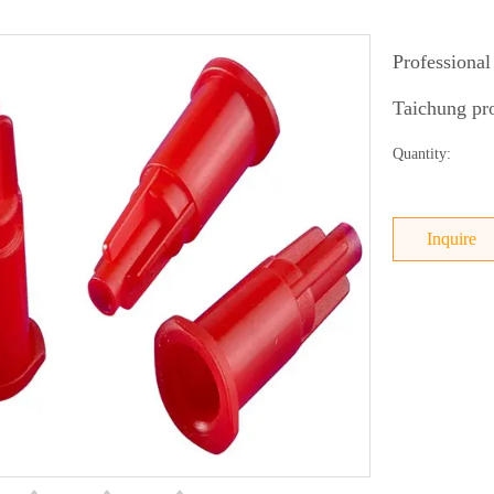
Professional
Taichung pro
Quantity:
Inquire