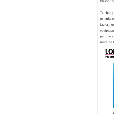
Plastic i
Taichung 
manufactu
factory u
equipment
periphera
machine t