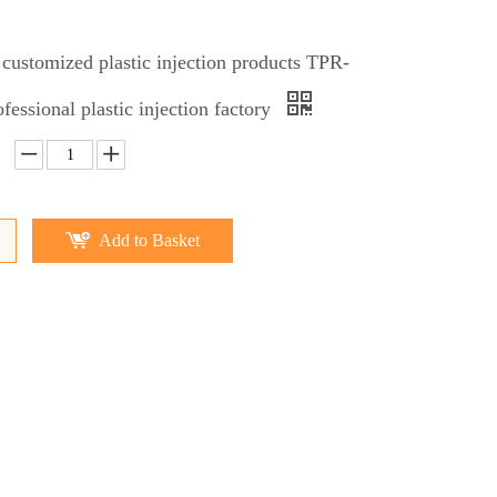
 customized plastic injection products TPR-
fessional plastic injection factory
Add to Basket