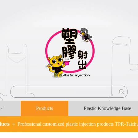
Products
Plastic Knowledge Base
ducts
»
Professional customized plastic injection products TPR-Taichun