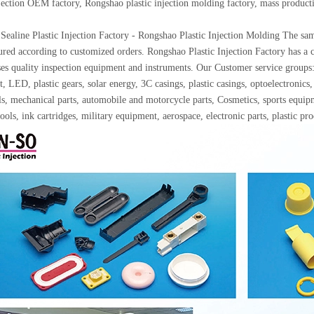
njection OEM factory, Rongshao plastic injection molding factory, mass produc
Sealine Plastic Injection Factory - Rongshao Plastic Injection Molding The samp
red according to customized orders. Rongshao Plastic Injection Factory has a c
ses quality inspection equipment and instruments. Our Customer service gro
, LED, plastic gears, solar energy, 3C casings, plastic casings, optoelectron
ls, mechanical parts, automobile and motorcycle parts, Cosmetics, sports equip
ools, ink cartridges, military equipment, aerospace, electronic parts, plastic p