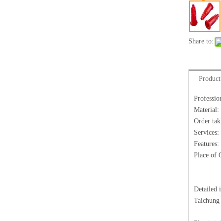
Share to:
Product
Professio
Material:
Order tak
Services:
Features:
Place of 
Detailed 
Taichung 