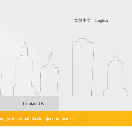
繁體中文
|
English
Contact Us
g professional plastic injection factory