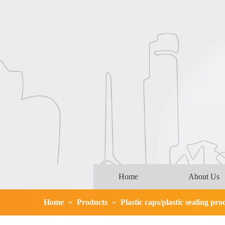
Home
About Us
Home
»
Products
»
Plastic caps/plastic sealing pro