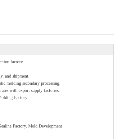
ection factory
ly, and shipment.
astic molding secondary processing.
rates with export supply factories.
 Molding Factory
l Sealine Factory, Mold Development