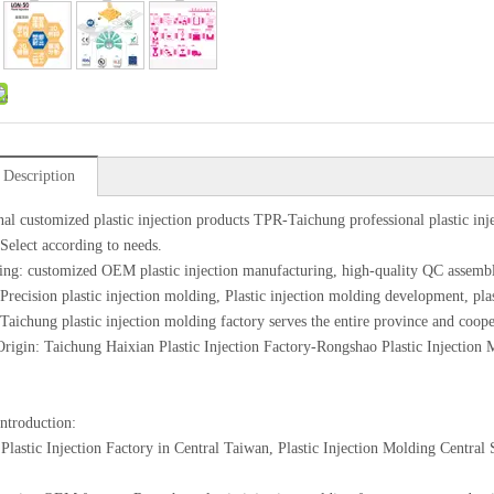
 Description
nal customized plastic injection products TPR-Taichung professional plastic inj
 Select according to needs.
ing: customized OEM plastic injection manufacturing, high-quality QC assemb
 Precision plastic injection molding, Plastic injection molding development, pl
 Taichung plastic injection molding factory serves the entire province and coope
Origin: Taichung Haixian Plastic Injection Factory-Rongshao Plastic Injection
introduction:
Plastic Injection Factory in Central Taiwan, Plastic Injection Molding Centra