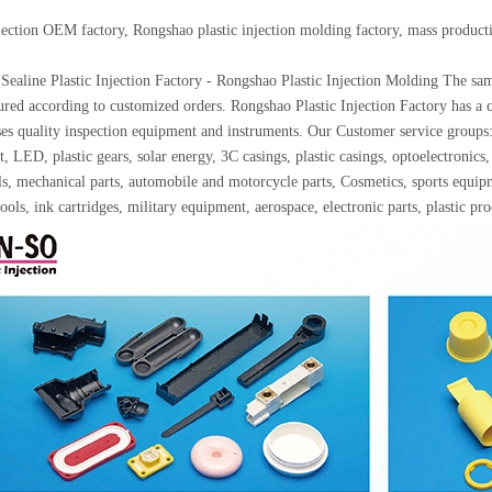
njection OEM factory, Rongshao plastic injection molding factory, mass produc
Sealine Plastic Injection Factory - Rongshao Plastic Injection Molding The samp
red according to customized orders. Rongshao Plastic Injection Factory has a c
ses quality inspection equipment and instruments. Our Customer service gro
, LED, plastic gears, solar energy, 3C casings, plastic casings, optoelectron
ls, mechanical parts, automobile and motorcycle parts, Cosmetics, sports equip
ools, ink cartridges, military equipment, aerospace, electronic parts, plastic p