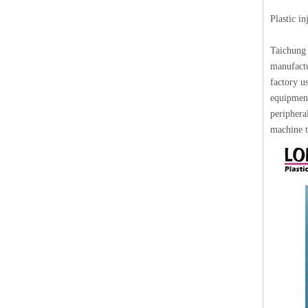
Plastic i
Taichung 
manufactu
factory u
equipment
periphera
machine t