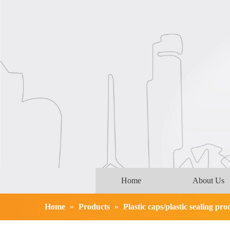
Home
About Us
Home
»
Products
»
Plastic caps/plastic sealing pro