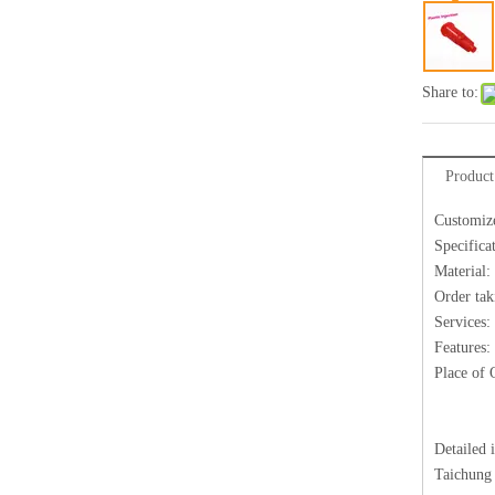
Share to:
Product
Customize
Specifica
Material:
Order tak
Services:
Features:
Place of 
Detailed 
Taichung 