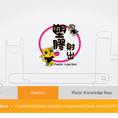
Products
Plastic Knowledge Base
ducts
»
Customized plastic injection components-Plastic material PV