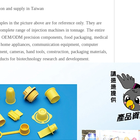
tion and supply in Taiwan
les in the picture above are for reference only. They are
omplete range of injection machines in tonnage. The entire
ups: OEM/ODM precision components, food packaging, medical
ics, home appliances, communication equipment, computer
ment, cameras, hand tools, construction, packaging materials,
roducts for biotechnology research and development.