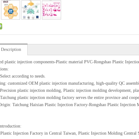
 Description
d plastic injection components-Plastic material PVC-Rongshao Plastic Injecti
tions:
 Select according to needs.
ing: customized OEM plastic injection manufacturing, high-quality QC assemb
 Precision plastic injection molding, Plastic injection molding development, pl
 Taichung plastic injection molding factory serves the entire province and coope
Origin: Taichung Haixian Plastic Injection Factory-Rongshao Plastic Injection
introduction:
Plastic Injection Factory in Central Taiwan, Plastic Injection Molding Centra