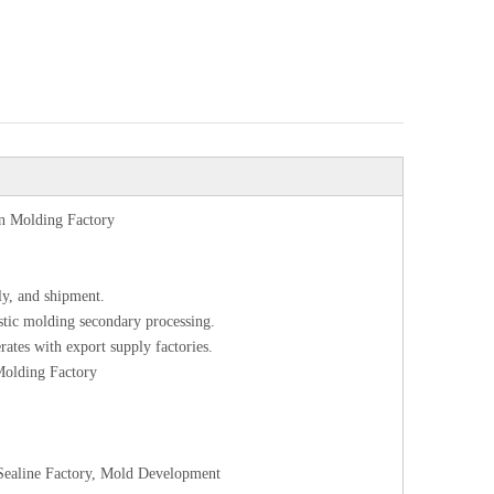
on Molding Factory
ly, and shipment.
astic molding secondary processing.
rates with export supply factories.
 Molding Factory
l Sealine Factory, Mold Development