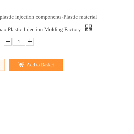
lastic injection components-Plastic material
o Plastic Injection Molding Factory
Add to Basket