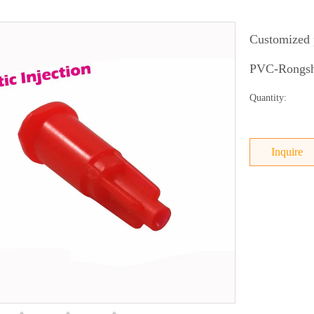
Customized p
PVC-Rongsha
Quantity:
Inquire