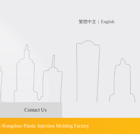
繁體中文
|
English
Contact Us
C-Rongshao Plastic Injection Molding Factory