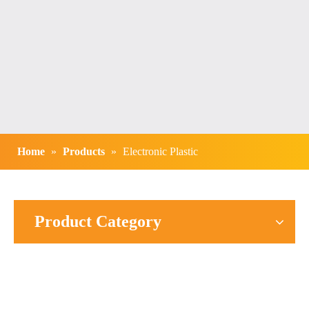
Home
»
Products
»
Electronic Plastic
Product Category