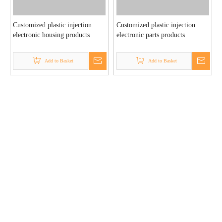
Customized plastic injection
Customized plastic injection
electronic housing products
electronic parts products
Add to Basket
Add to Basket