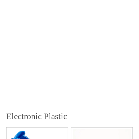
Electronic Plastic