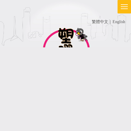
繁體中文
|
English