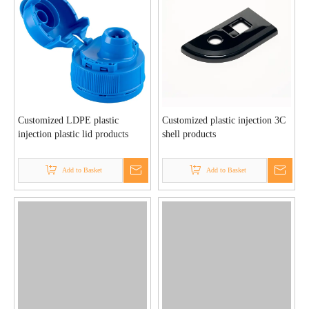
Customized LDPE plastic
Customized plastic injection 3C
injection plastic lid products
shell products
Add to Basket
Add to Basket