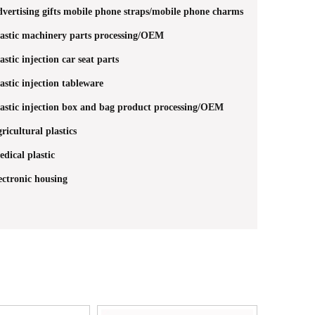
vertising gifts mobile phone straps/mobile phone charms
astic machinery parts processing/OEM
astic injection car seat parts
astic injection tableware
astic injection box and bag product processing/OEM
ricultural plastics
dical plastic
ectronic housing