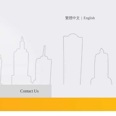
繁體中文
|
English
Contact Us