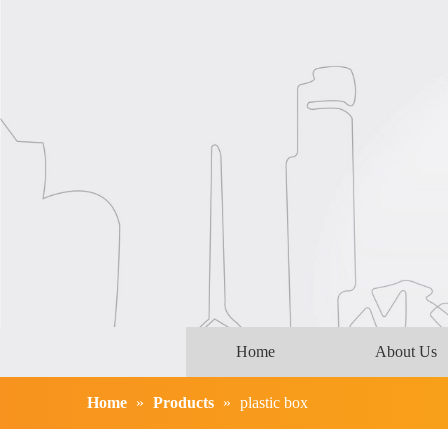
Home
About Us
Home
»
Products
»
plastic box