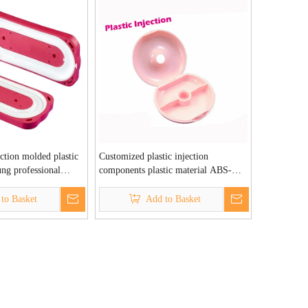
ection molded plastic
Customized plastic injection
ng professional
components plastic material ABS-
 factory
Rongshao Plastic Injection Factory
to Basket
Add to Basket