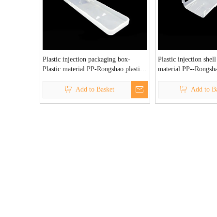
Plastic injection packaging box-
Plastic injection shell
Plastic material PP-Rongshao plastic
material PP--Rongsha
injection molding factory
injection molding fac
Add to Basket
Add to B