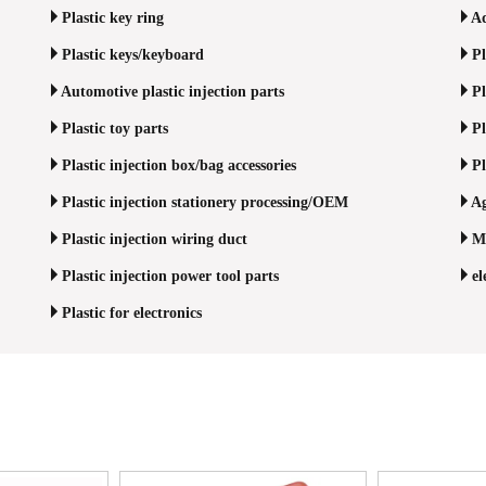
Plastic key ring
Ad
Plastic keys/keyboard
Pl
Automotive plastic injection parts
Pl
Plastic toy parts
Pl
Plastic injection box/bag accessories
Pl
Plastic injection stationery processing/OEM
Ag
Plastic injection wiring duct
Me
Plastic injection power tool parts
el
Plastic for electronics