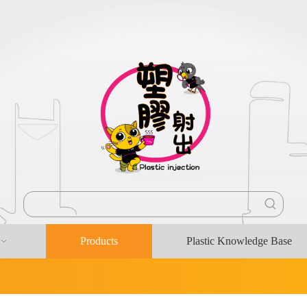
Products
Plastic Knowledge Base