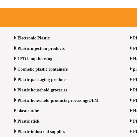
Electronic Plastic
Pl
Plastic injection products
Pl
LED lamp housing
Ha
Cosmetic plastic containers
pl
Plastic packaging products
Pl
Plastic household groceries
Pl
Plastic household products processing/OEM
Pl
plastic tube
Ho
Plastic stick
Pl
Plastic industrial supplies
Pl