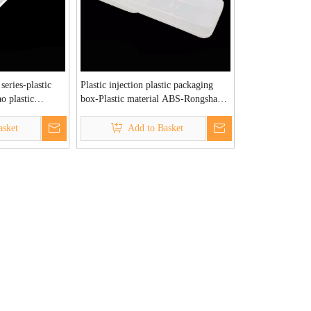
 series-plastic
Plastic injection plastic packaging
o plastic
box-Plastic material ABS-Rongshao
tory
plastic injection molding factory
asket
Add to Basket