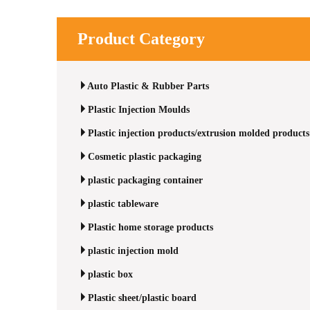
Product Category
Auto Plastic & Rubber Parts
Plastic Injection Moulds
Plastic injection products/extrusion molded products
Cosmetic plastic packaging
plastic packaging container
plastic tableware
Plastic home storage products
plastic injection mold
plastic box
Plastic sheet/plastic board