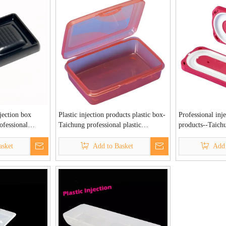
jection box
Plastic injection products plastic box-
Professional inj
ofessional
Taichung professional plastic
products--Taichu
ory
injection factory
plastic injection
asket
Add to Basket
Add 