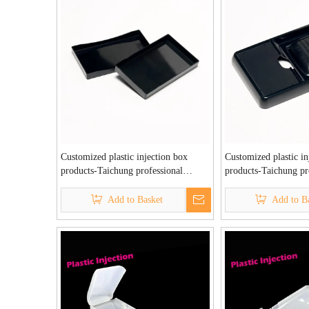
Customized plastic injection box
Customized plastic in
products-Taichung professional
products-Taichung pr
plastic injection factory
plastic injection fact
Add to Basket
Add to B