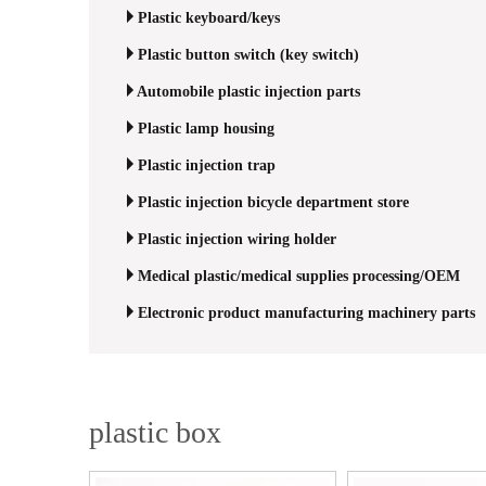
Plastic keyboard/keys
Plastic button switch (key switch)
Automobile plastic injection parts
Plastic lamp housing
Plastic injection trap
Plastic injection bicycle department store
Plastic injection wiring holder
Medical plastic/medical supplies processing/OEM
Electronic product manufacturing machinery parts
plastic box