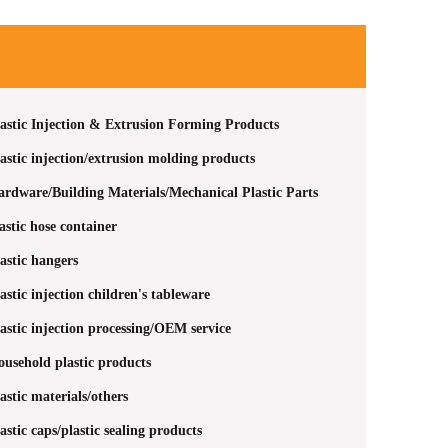
astic Injection & Extrusion Forming Products
astic injection/extrusion molding products
rdware/Building Materials/Mechanical Plastic Parts
astic hose container
astic hangers
astic injection children's tableware
astic injection processing/OEM service
usehold plastic products
astic materials/others
astic caps/plastic sealing products